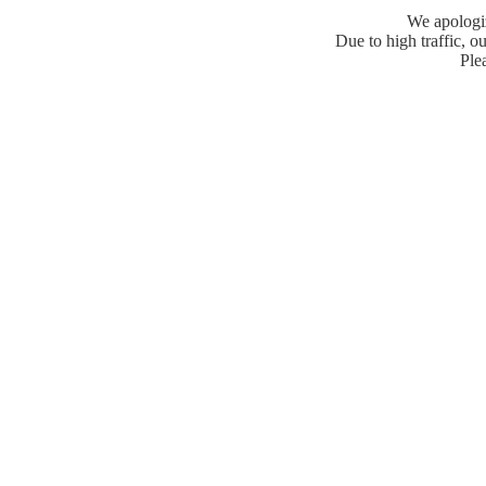
We apologiz
Due to high traffic, ou
Plea